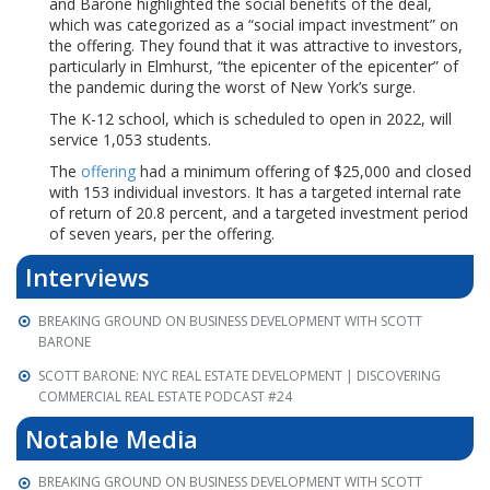
and Barone highlighted the social benefits of the deal,
which was categorized as a “social impact investment” on
the offering. They found that it was attractive to investors,
particularly in Elmhurst, “the epicenter of the epicenter” of
the pandemic during the worst of New York’s surge.
The K-12 school, which is scheduled to open in 2022, will
service 1,053 students.
The
offering
had a minimum offering of $25,000 and closed
with 153 individual investors. It has a targeted internal rate
of return of 20.8 percent, and a targeted investment period
of seven years, per the offering.
Interviews
BREAKING GROUND ON BUSINESS DEVELOPMENT WITH SCOTT
BARONE
SCOTT BARONE: NYC REAL ESTATE DEVELOPMENT | DISCOVERING
COMMERCIAL REAL ESTATE PODCAST #24
Notable Media
BREAKING GROUND ON BUSINESS DEVELOPMENT WITH SCOTT