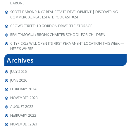
BARONE
SCOTT BARONE: NYC REAL ESTATE DEVELOPMENT | DISCOVERING
COMMERCIAL REAL ESTATE PODCAST #24
CROWDSTREET: 10 GORDON DRIVE SELF-STORAGE
REALTYMOGUL: BRONX CHARTER SCHOOL FOR CHILDREN
CITYPICKLE WILL OPEN ITS FIRST PERMANENT LOCATION THIS WEEK —
HERE’S WHERE
Archives
JULY 2026
JUNE 2026
FEBRUARY 2024
NOVEMBER 2023
AUGUST 2022
FEBRUARY 2022
NOVEMBER 2021