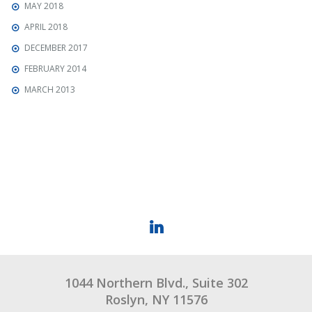
MAY 2018
APRIL 2018
DECEMBER 2017
FEBRUARY 2014
MARCH 2013
1044 Northern Blvd., Suite 302
Roslyn, NY 11576