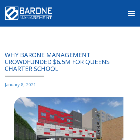
Main Menu
WHY BARONE MANAGEMENT
CROWDFUNDED $6.5M FOR QUEENS
CHARTER SCHOOL
January 8, 2021