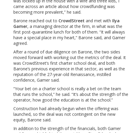
was locked up in the house with a wife and three kids, I
came across an article about how crowdfunding was
becoming more prevalent,” he said.
Barone reached out to
CrowdStreet
and met with
Ilya
Gamer
, a managing director at the firm, in what was the
first post-quarantine lunch for both of them. “It will always
have a special place in my heart,” Barone said, and Gamer
agreed.
After a round of due diligence on Barone, the two sides
moved forward with working out the metrics of the deal. It
was CrowdStreet’s first charter school deal, and both
Barone’s previous experience in that sector, as well as the
reputation of the 27-year-old Renaissance, instilled
confidence, Gamer said.
“Your bet on a charter school is really a bet on the team
that runs the school,” he said. “It’s about the strength of the
operator, how good the education is at the school.”
Construction had already begun when the offering was
launched, so the deal was not contingent on the new
equity, Barone said.
In addition to the strength of the financials, both Gamer