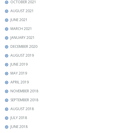
OCTOBER 2021
AUGUST 2021
JUNE 2021
MARCH 2021
JANUARY 2021
DECEMBER 2020
AUGUST 2019
JUNE 2019
MAY 2019
APRIL 2019
NOVEMBER 2018
SEPTEMBER 2018
AUGUST 2018
JULY 2018
JUNE 2018