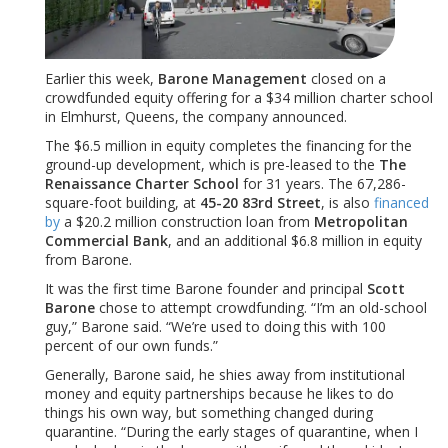
Earlier this week,
Barone Management
closed on a
crowdfunded equity offering for a $34 million charter school
in Elmhurst, Queens, the company announced.
The $6.5 million in equity completes the financing for the
ground-up development, which is pre-leased to the
The
Renaissance Charter School
for 31 years. The 67,286-
square-foot building, at
45-20 83rd Street
, is also
financed
by
a $20.2 million construction loan from
Metropolitan
Commercial Bank
, and an additional $6.8 million in equity
from Barone.
It was the first time Barone founder and principal
Scott
Barone
chose to attempt crowdfunding. “I’m an old-school
guy,” Barone said. “We’re used to doing this with 100
percent of our own funds.”
Generally, Barone said, he shies away from institutional
money and equity partnerships because he likes to do
things his own way, but something changed during
quarantine. “During the early stages of quarantine, when I