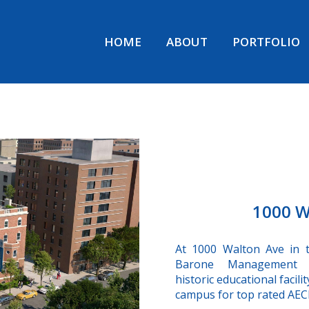
HOME
ABOUT
PORTFOLIO
1000 W
At 1000 Walton Ave in 
Barone Management i
historic educational facili
campus for top rated AECI