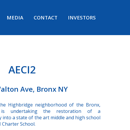
MEDIA
CONTACT
INVESTORS
AECI2
alton Ave, Bronx NY
the Highbridge neighborhood of the Bronx,
s undertaking the restoration of a
ty into a state of the art middle and high school
 Charter School.