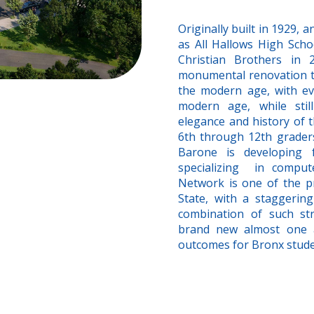
Originally built in 1929,
as All Hallows High Sch
Christian Brothers in
monumental renovation to
the modern age, with eve
modern age, while still
elegance and history of t
6th through 12th graders,
Barone is developing 
specializing in compu
Network is one of the p
State, with a staggeri
combination of such st
brand new almost one a
outcomes for Bronx studen