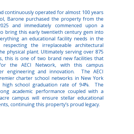
 and continuously operated for almost 100 years
ool, Barone purchased the property from the
 2025 and immediately commenced upon a
 bring this early twentieth century gem into
rything an educational facility needs in the
 respecting the irreplaceable architectural
he physical plant. Ultimately serving over 875
 this is one of two brand new facilities that
for the AECI Network, with this campus
ter engineering and innovation. The AECI
remier charter school networks in New York
ng high school graduation rate of 94%. The
rong academic performance coupled with a
cre campus will ensure stellar educational
ts, continuing this property’s proud legacy.